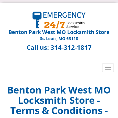
Benton Park West MO Locksmith Store
St. Louis, MO 63118
Call us:
314-312-1817
T
o
g
g
Benton Park West MO
l
Locksmith Store -
e
n
Terms & Conditions -
a
v