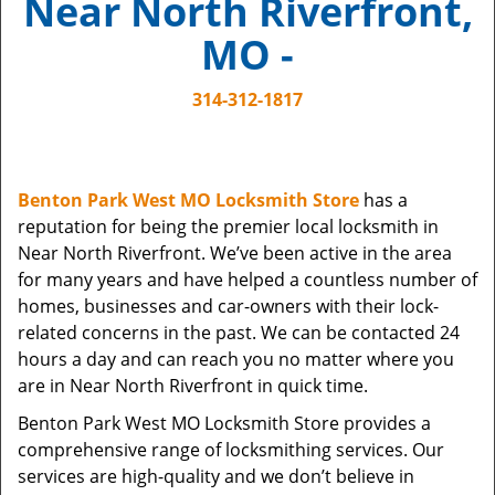
Near North Riverfront,
i
g
MO -
a
t
314-312-1817
i
o
n
Benton Park West MO Locksmith Store
has a
reputation for being the premier local locksmith in
Near North Riverfront. We’ve been active in the area
for many years and have helped a countless number of
homes, businesses and car-owners with their lock-
related concerns in the past. We can be contacted 24
hours a day and can reach you no matter where you
are in Near North Riverfront in quick time.
Benton Park West MO Locksmith Store provides a
comprehensive range of locksmithing services. Our
services are high-quality and we don’t believe in