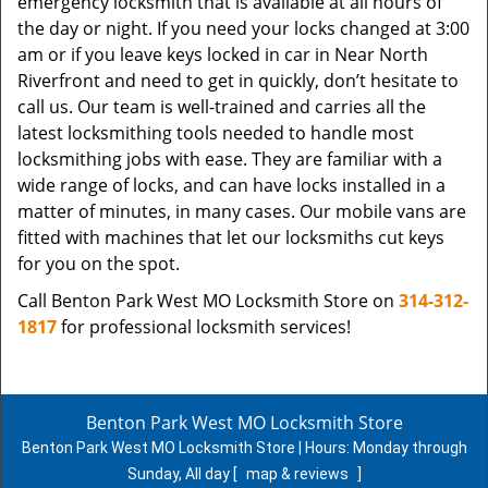
emergency locksmith that is available at all hours of
the day or night. If you need your locks changed at 3:00
am or if you leave keys locked in car in Near North
Riverfront and need to get in quickly, don’t hesitate to
call us. Our team is well-trained and carries all the
latest locksmithing tools needed to handle most
locksmithing jobs with ease. They are familiar with a
wide range of locks, and can have locks installed in a
matter of minutes, in many cases. Our mobile vans are
fitted with machines that let our locksmiths cut keys
for you on the spot.
Call Benton Park West MO Locksmith Store on
314-312-
1817
for professional locksmith services!
Benton Park West MO Locksmith Store
Benton Park West MO Locksmith Store | Hours:
Monday through
Sunday, All day
[
map & reviews
]