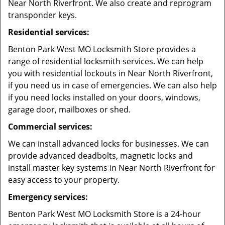
Near North Riverfront. We also create and reprogram
transponder keys.
Residential services:
Benton Park West MO Locksmith Store provides a
range of residential locksmith services. We can help
you with residential lockouts in Near North Riverfront,
if you need us in case of emergencies. We can also help
if you need locks installed on your doors, windows,
garage door, mailboxes or shed.
Commercial services:
We can install advanced locks for businesses. We can
provide advanced deadbolts, magnetic locks and
install master key systems in Near North Riverfront for
easy access to your property.
Emergency services:
Benton Park West MO Locksmith Store is a 24-hour