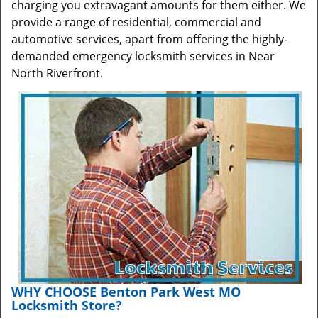
charging you extravagant amounts for them either. We
provide a range of residential, commercial and
automotive services, apart from offering the highly-
demanded emergency locksmith services in Near
North Riverfront.
WHY CHOOSE Benton Park West MO
Locksmith Store?