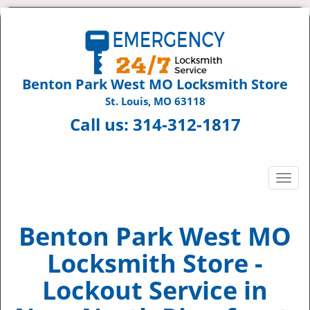
Benton Park West MO Locksmith Store
St. Louis, MO 63118
Call us:
314-312-1817
T
o
g
g
Benton Park West MO
l
Locksmith Store -
e
n
Lockout Service in
a
v