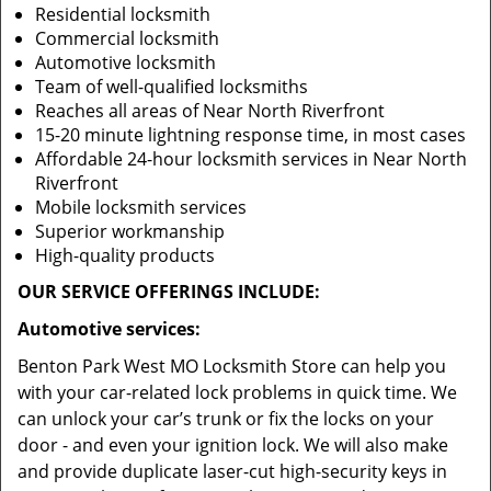
Residential locksmith
Commercial locksmith
Automotive locksmith
Team of well-qualified locksmiths
Reaches all areas of Near North Riverfront
15-20 minute lightning response time, in most cases
Affordable 24-hour locksmith services in Near North
Riverfront
Mobile locksmith services
Superior workmanship
High-quality products
OUR SERVICE OFFERINGS INCLUDE:
Automotive services:
Benton Park West MO Locksmith Store can help you
with your car-related lock problems in quick time. We
can unlock your car’s trunk or fix the locks on your
door - and even your ignition lock. We will also make
and provide duplicate laser-cut high-security keys in